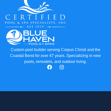
Custom pool builder serving Corpus Christi and the
Coastal Bend for over 47 years. Specializing in new
pools, remodels, and outdoor living.
F
I
a
n
c
s
e
t
b
a
o
g
o
r
k
a
m