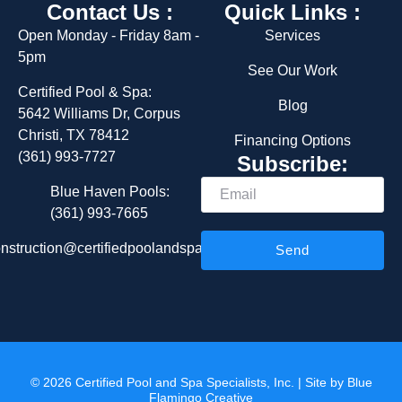
Contact Us :
Quick Links :
Open Monday - Friday 8am -
Services
5pm
See Our Work
Certified Pool & Spa:
Blog
5642 Williams Dr, Corpus
Christi, TX 78412
Financing Options
(361) 993-7727
Subscribe:
Email
Blue Haven Pools:
(361) 993-7665
nstruction@certifiedpoolandspa.com
Send
© 2026 Certified Pool and Spa Specialists, Inc. | Site by
Blue
Flamingo Creative