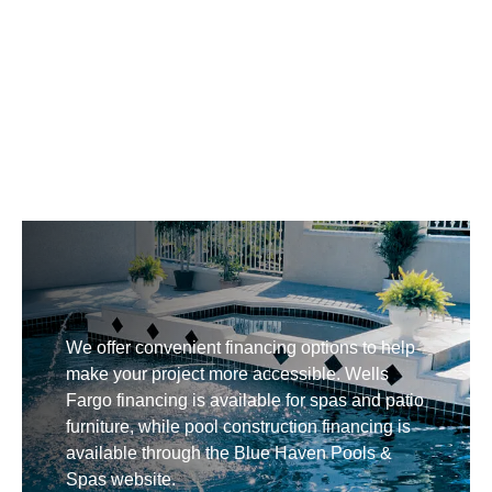
We offer convenient financing options to help
make your project more accessible. Wells
Fargo financing is available for spas and patio
furniture, while pool construction financing is
available through the Blue Haven Pools &
Spas website.