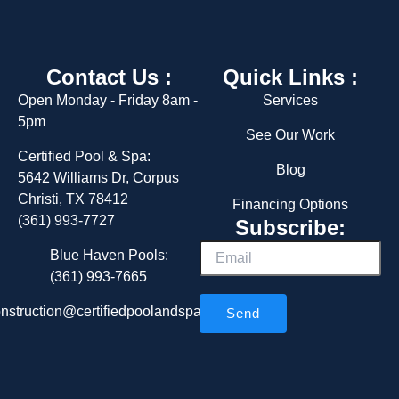
o
r
k
a
m
Contact Us :
Quick Links :
Open Monday - Friday 8am -
Services
5pm
See Our Work
Certified Pool & Spa:
Blog
5642 Williams Dr, Corpus
Christi, TX 78412
Financing Options
(361) 993-7727
Subscribe:
Email
Blue Haven Pools:
(361) 993-7665
nstruction@certifiedpoolandspa.com
Send