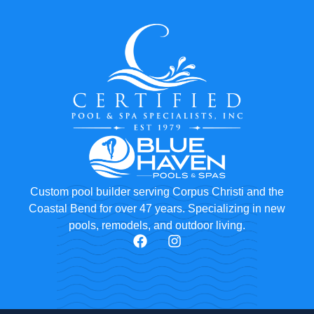
Custom pool builder serving Corpus Christi and the
Coastal Bend for over 47 years. Specializing in new
pools, remodels, and outdoor living.
F
I
a
n
c
s
e
t
b
a
o
g