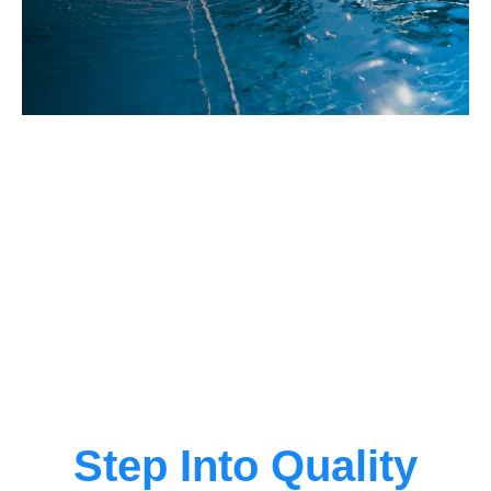
Step Into Quality